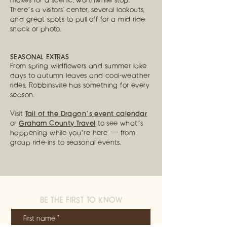
makes for a scenic, worthwhile stop.
There’s a visitors' center, several lookouts,
and great spots to pull off for a mid-ride
snack or photo.
SEASONAL EXTRAS
From spring wildflowers and summer lake
days to autumn leaves and cool-weather
rides, Robbinsville has something for every
season.
Tail of the Dragon’s event calendar
Visit
Graham County Travel
or
to see what’s
happening while you’re here — from
group ride-ins to seasonal events.
BE THE FIRST TO KNOW
First name
*