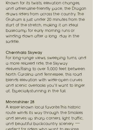
Known for its twists, elevation changes,
and adrenaline-friendly pace, the Dragon
draws riders from across the country. The
Graham is just under 20 minutes from the
start of the stretch, making it an ideal
basecamp for early morning runs or
winding down after a long day in the
saddle.
Cherohala Skyway
For long-range views, sweeping turns, and
a more relaxed ride, the Skyway
delivers.Rising to over 5,000 feet between
North Carolina and Tennessee, this road
blends elevation with wide-open curves
and scenic overlooks you’ll want to linger
at. Especiallystunning in the fall.
Moonshiner 28
A lesser-known local favorite.This historic
route winds its way through the Smokies
and serves up sharp corners, light traffic,
and beautiful backcountry scenery —
perfect for riders who want to explore