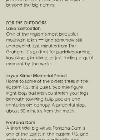
beyond the big names.
FOR THE OUTDOORS
Lake Santeetlah
One of the region’s most beautiful
mountain lakes — and somehow still
uncrowded. Just minutes from The
Graham, it’s perfect for paddleboarding,
kayaking, picnicking, or just finding a quiet
moment by the water.
Joyce Kilmer Memorial Forest
Home to some of the oldest trees in the
eastern U.S., this quiet, two-mile figure-
eight loop trail lets you stretch your legs
beneath towering tulip poplars and
centuries-old canopy. A peaceful stop,
about 30 minutes from the motel.
Fontana Dam
A short ride, big views. Fontana Dam is
one of the tallest in the eastern U.S. and