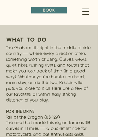
BOOK
WHAT TO DO
The Graham sits right in the middle of ride
country — where every direction offers
something worth chasing. Curves, views,
quiet hikes, rushing rivers, and routes that
make you lose track of time (in a good
way). Whether you’re hereto ride hard,
roam slow, or mix the two, Robbinsville
puts you close to it all. Here are a few of
our favorites, all within easy striking
distance of your stay.
FOR THE DRIVE
Tail of the Dragon (US-129)
The one that made this region famous.318
curves in 11 miles — a bucket list ride for
motorcyclists and car enthusiasts alike.